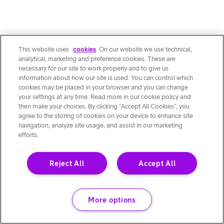
This website uses
cookies
. On our website we use technical,
analytical, marketing and preference cookies. These are
necessary for our site to work properly and to give us
information about how our site is used. You can control which
cookies may be placed in your browser and you can change
your settings at any time. Read more in our cookie policy and
then make your choices. By clicking “Accept All Cookies”, you
agree to the storing of cookies on your device to enhance site
navigation, analyze site usage, and assist in our marketing
efforts.
Reject All
Accept All
More options