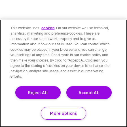
This website uses
cookies
. On our website we use technical,
analytical, marketing and preference cookies. These are
necessary for our site to work properly and to give us
information about how our site is used. You can control which
cookies may be placed in your browser and you can change
your settings at any time. Read more in our cookie policy and
then make your choices. By clicking “Accept All Cookies”, you
agree to the storing of cookies on your device to enhance site
navigation, analyze site usage, and assist in our marketing
efforts.
Reject All
Accept All
More options